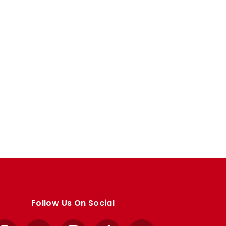
Follow Us On Social