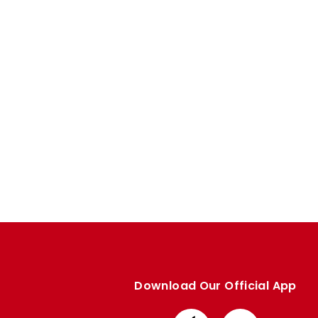
Enquiries
Loyalty Points Explained
Lounges For Hire
Ticket Office Opening Hours
Academy Tickets
Code Of Conduct
Download Our Official App