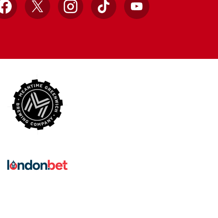
Facebook
X
Instagram
TikTok
YouTube