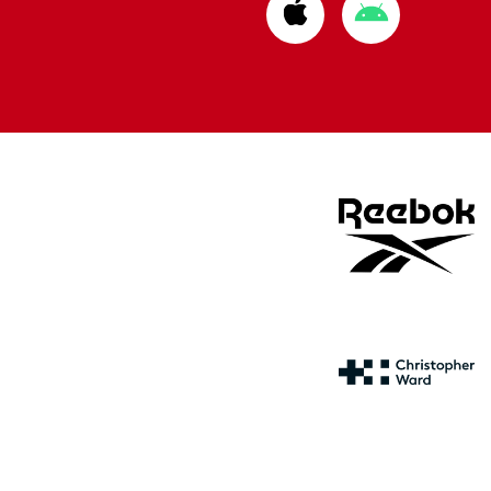
Download
Download
from
from
Apple
Google
store
store