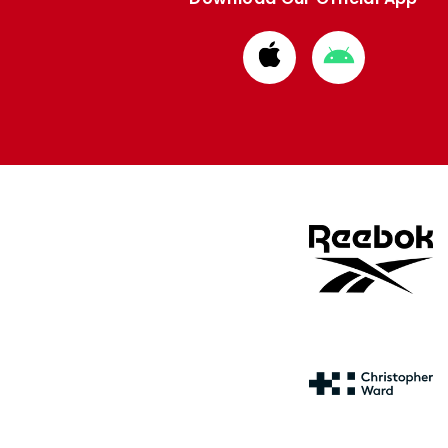
Download
Download
from
from
Apple
Google
store
store