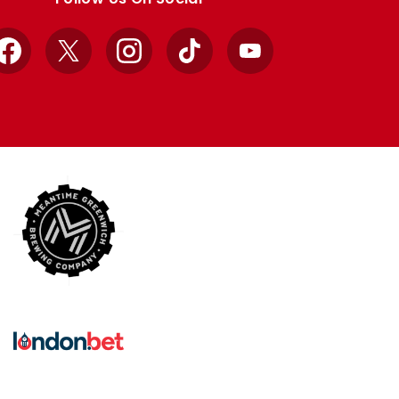
Facebook
X
Instagram
TikTok
YouTube