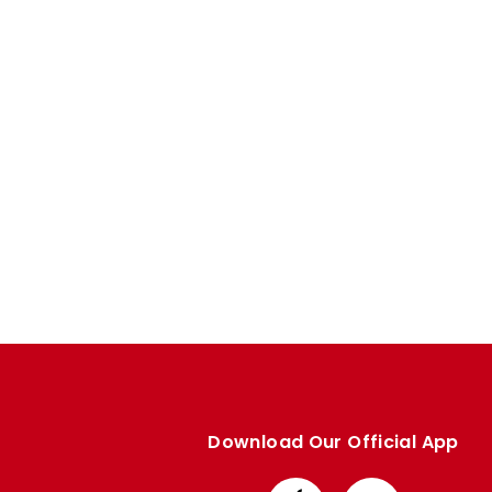
Enquiries
Loyalty Points Explained
Lounges For Hire
Ticket Office Opening Hours
Academy Tickets
Code Of Conduct
Download Our Official App