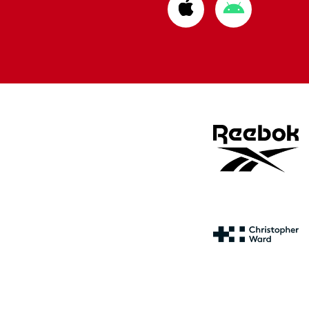
Download
Download
from
from
Apple
Google
store
store