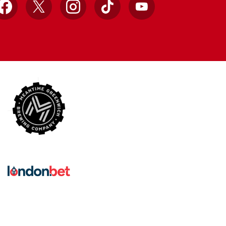
Facebook
X
Instagram
TikTok
YouTube