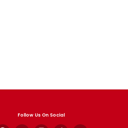
Follow Us On Social