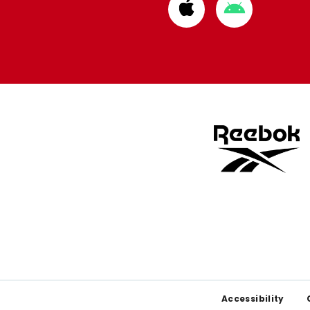
Download
Download
from
from
Apple
Google
store
store
Footer
Accessibility