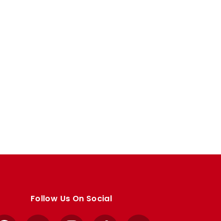
Follow Us On Social