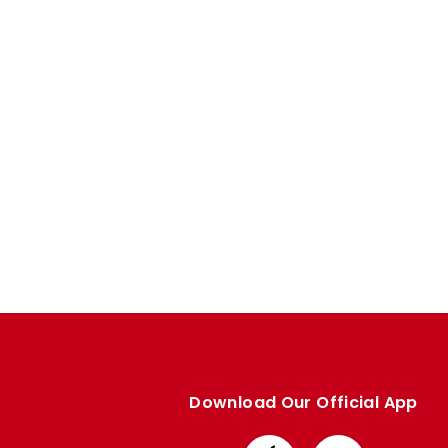
Enquiries
Loyalty Points Explained
Lounges For Hire
Ticket Office Opening Hours
Academy Tickets
Code Of Conduct
Download Our Official App