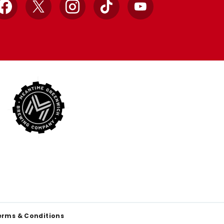
Facebook
X
Instagram
TikTok
YouTube
erms & Conditions