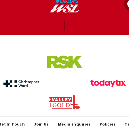
Get In Touch
Join Us
Media Enquiries
Policies
T