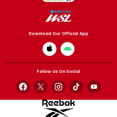
Download Our Official App
Download
Download
from
from
Apple
Google
store
store
Follow Us On Social
Facebook
X
Instagram
TikTok
YouTube