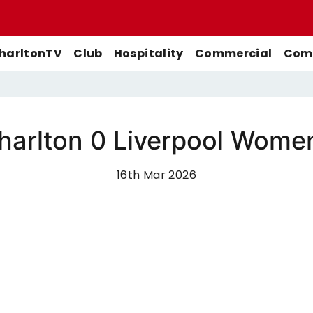
harltonTV
Club
Hospitality
Commercial
Comm
arlton 0 Liverpool Wome
Match Previews
First-Team
Men's First-Team
Highlights
Buy Women's Home Match
16th Mar 2026
Match Reports
U21s
Women's First-Team
Full Match Replays
Tickets
Galleries
Academy
Men's U21s
Interviews
Buy Women's Away Match
Tickets
Club
Men's U18s
Behind The Scenes
Archive
Features