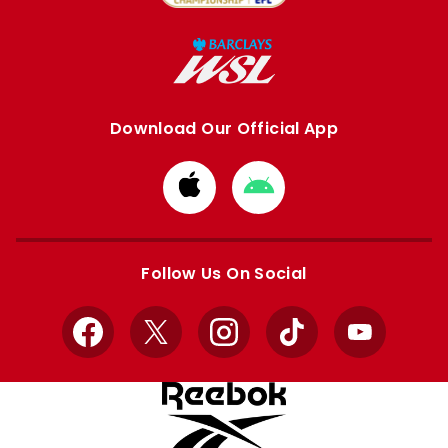
Download Our Official App
Download
Download
from
from
Apple
Google
store
store
Follow Us On Social
Facebook
X
Instagram
TikTok
YouTube