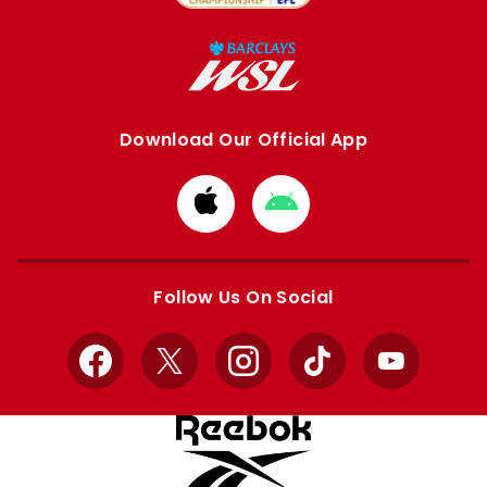
Download Our Official App
Download
Download
from
from
Apple
Google
store
store
Follow Us On Social
Facebook
X
Instagram
TikTok
YouTube