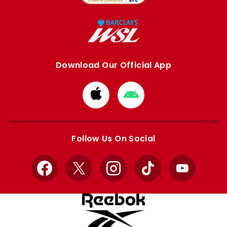
Download Our Official App
Download
Download
from
from
Apple
Google
store
store
Follow Us On Social
Facebook
X
Instagram
TikTok
YouTube