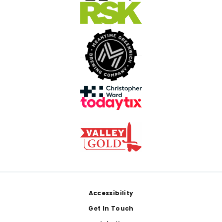
Footer
Accessibility
Get In Touch