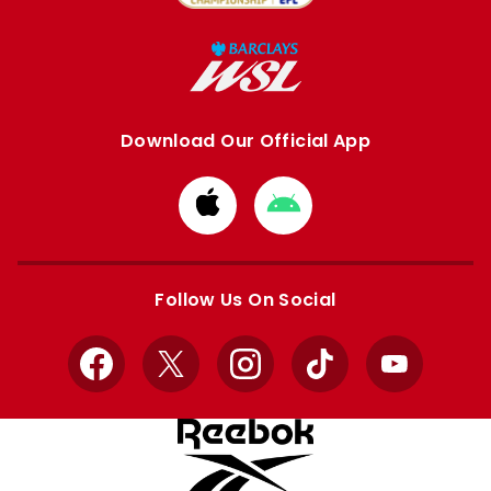
Download Our Official App
Download
Download
from
from
Apple
Google
store
store
Follow Us On Social
Facebook
X
Instagram
TikTok
YouTube