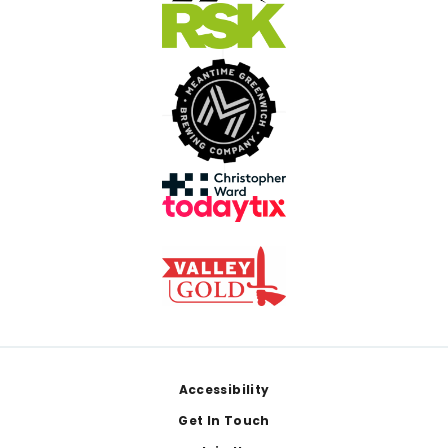
Footer
Accessibility
Get In Touch