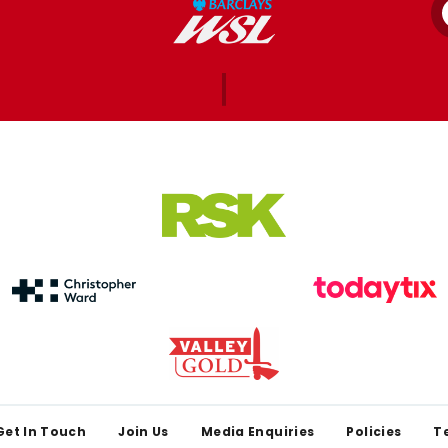
Get In Touch
Join Us
Media Enquiries
Policies
T