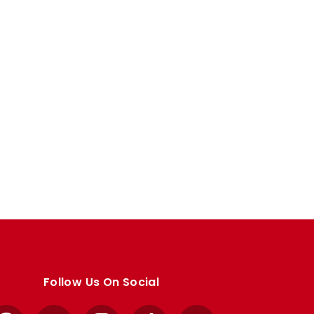
Follow Us On Social