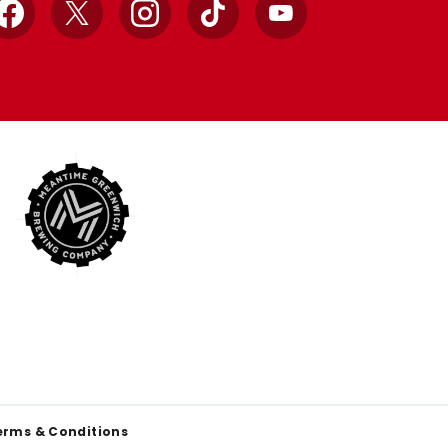
Facebook
X
Instagram
TikTok
YouTube
erms & Conditions