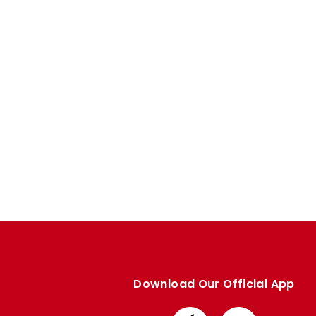
Enquiries
Loyalty Points Explained
Lounges For Hire
Ticket Office Opening Hours
Academy Tickets
Code Of Conduct
Download Our Official App