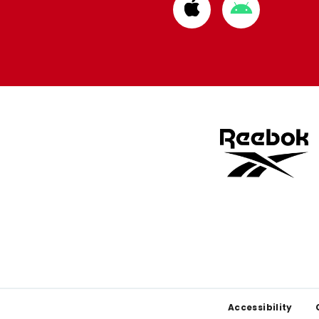
Download
Download
from
from
Apple
Google
store
store
Footer
Accessibility