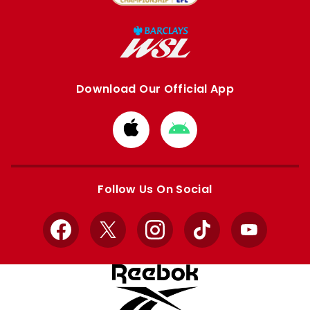
Download Our Official App
Download
Download
from
from
Apple
Google
store
store
Follow Us On Social
Facebook
X
Instagram
TikTok
YouTube