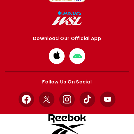
Download Our Official App
Download
Download
from
from
Apple
Google
store
store
Follow Us On Social
Facebook
X
Instagram
TikTok
YouTube