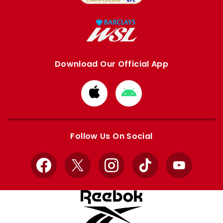
Download Our Official App
Download
Download
from
from
Apple
Google
store
store
Follow Us On Social
Facebook
X
Instagram
TikTok
YouTube