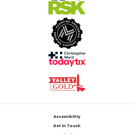
Footer
Accessibility
Get In Touch