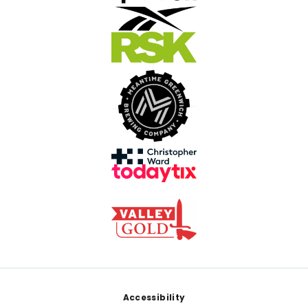
Footer
Accessibility