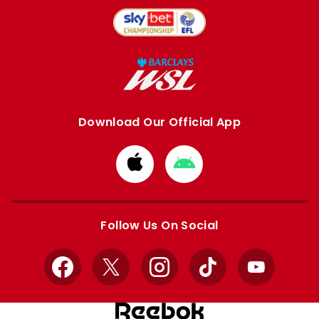
Download Our Official App
Download
Download
from
from
Apple
Google
store
store
Follow Us On Social
Facebook
X
Instagram
TikTok
YouTube