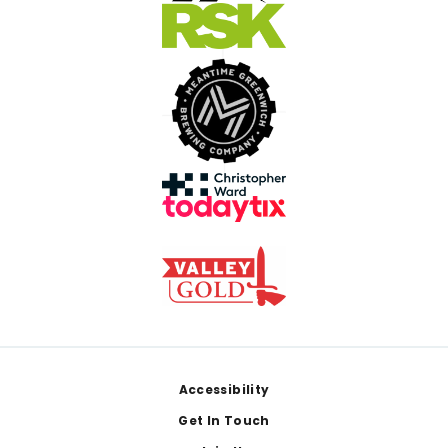
Footer
Accessibility
Get In Touch