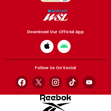
Download Our Official App
Download
Download
from
from
Apple
Google
store
store
Follow Us On Social
Facebook
X
Instagram
TikTok
YouTube