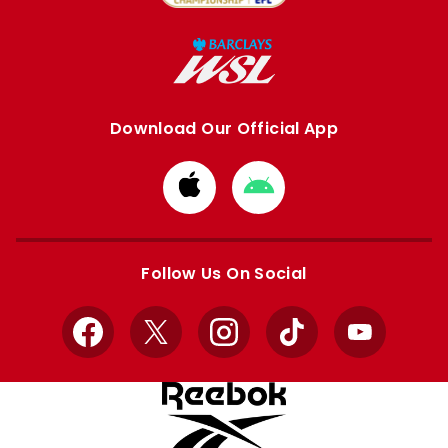
Download Our Official App
Download
Download
from
from
Apple
Google
store
store
Follow Us On Social
Facebook
X
Instagram
TikTok
YouTube