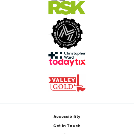
Footer
Accessibility
Get In Touch