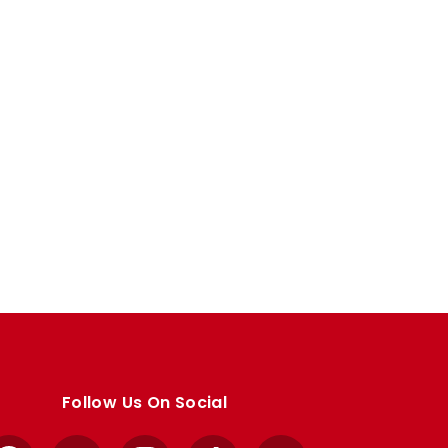
Follow Us On Social