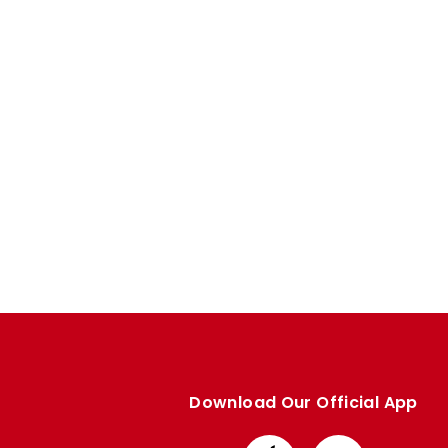
Enquiries
Loyalty Points Explained
Lounges For Hire
Ticket Office Opening Hours
Academy Tickets
Code Of Conduct
Download Our Official App