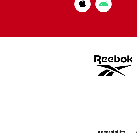
Download
Download
from
from
Apple
Google
store
store
Footer
Accessibility