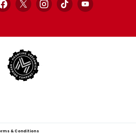
Facebook
X
Instagram
TikTok
YouTube
erms & Conditions