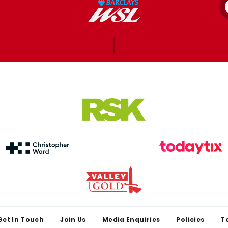
Get In Touch
Join Us
Media Enquiries
Policies
T