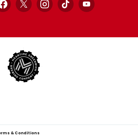
Facebook
X
Instagram
TikTok
YouTube
erms & Conditions