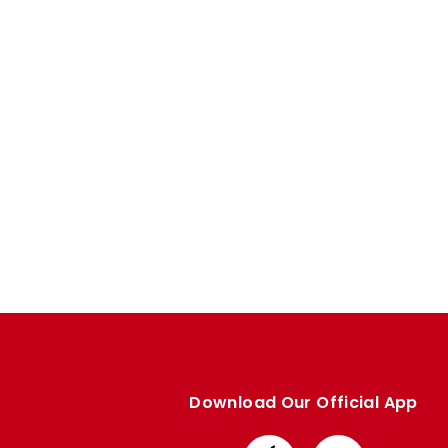
Enquiries
Loyalty Points Explained
Lounges For Hire
Ticket Office Opening Hours
Academy Tickets
Code Of Conduct
Download Our Official App