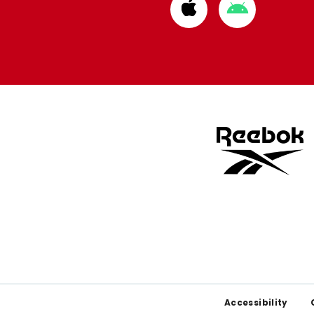
Download
Download
from
from
Apple
Google
store
store
Footer
Accessibility