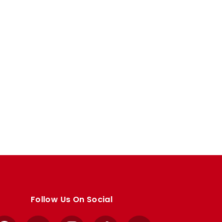
Follow Us On Social