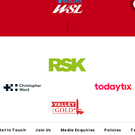
Get In Touch
Join Us
Media Enquiries
Policies
T