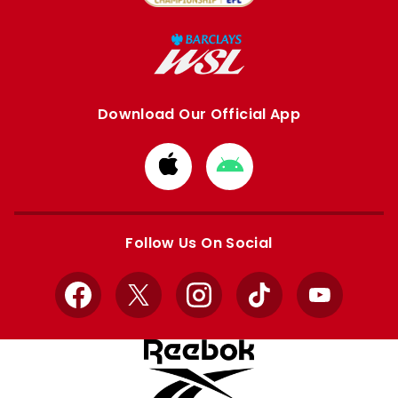
Download Our Official App
Download
Download
from
from
Apple
Google
store
store
Follow Us On Social
Facebook
X
Instagram
TikTok
YouTube