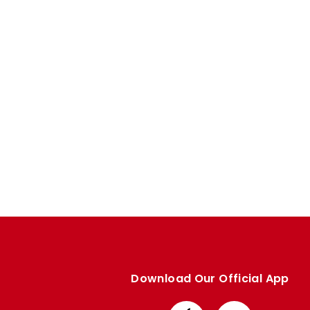
Enquiries
Loyalty Points Explained
Lounges For Hire
Ticket Office Opening Hours
Academy Tickets
Code Of Conduct
Download Our Official App