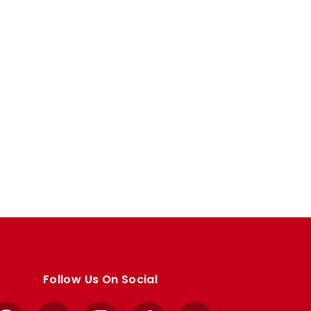
Follow Us On Social