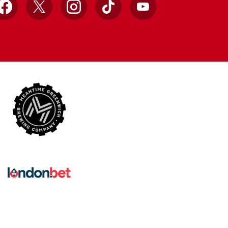
Facebook
X
Instagram
TikTok
YouTube