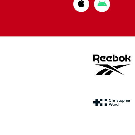
Download
Download
from
from
Apple
Google
store
store