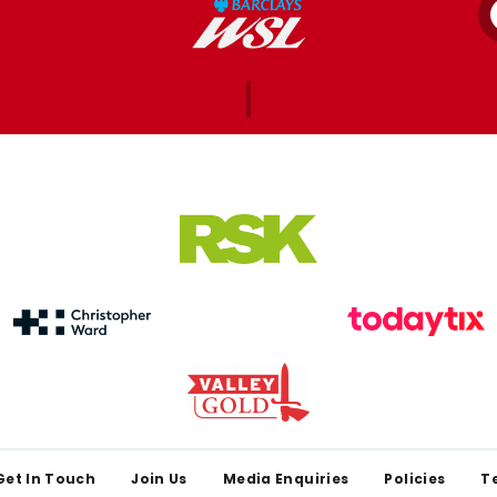
Get In Touch
Join Us
Media Enquiries
Policies
T