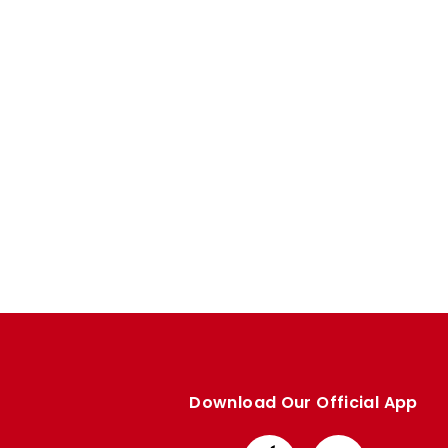
Enquiries
Loyalty Points Explained
Lounges For Hire
Ticket Office Opening Hours
Academy Tickets
Code Of Conduct
Download Our Official App