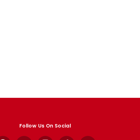
Follow Us On Social