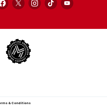
Facebook
X
Instagram
TikTok
YouTube
erms & Conditions