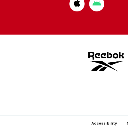
Download
Download
from
from
Apple
Google
store
store
Footer
Accessibility