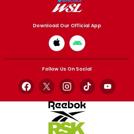
Download Our Official App
Download
Download
from
from
Apple
Google
store
store
Follow Us On Social
Facebook
X
Instagram
TikTok
YouTube