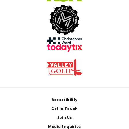
Footer
Accessibility
Get In Touch
Join Us
Media Enquiries