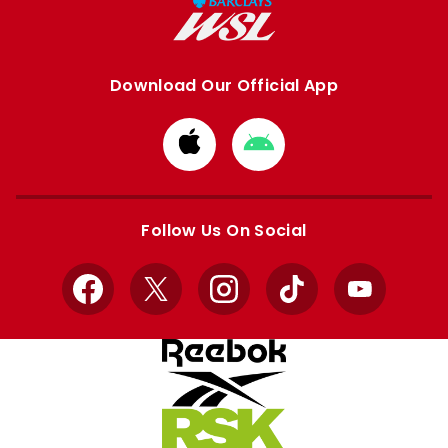
Download Our Official App
Download
Download
from
from
Apple
Google
store
store
Follow Us On Social
Facebook
X
Instagram
TikTok
YouTube