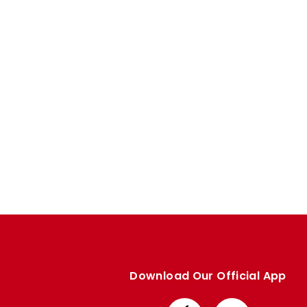
Enquiries
Loyalty Points Explained
Lounges For Hire
Ticket Office Opening Hours
Academy Tickets
Code Of Conduct
Download Our Official App