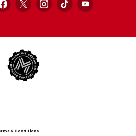
Facebook
X
Instagram
TikTok
YouTube
erms & Conditions