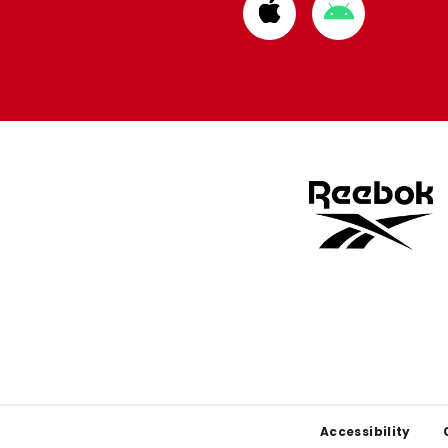
Download
Download
from
from
Apple
Google
store
store
Footer
Accessibility