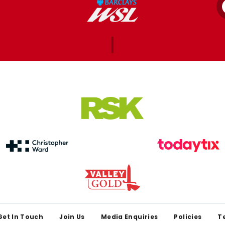
Get In Touch
Join Us
Media Enquiries
Policies
T