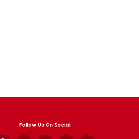
Follow Us On Social