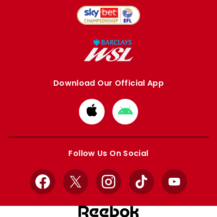
Download Our Official App
Download
Download
from
from
Apple
Google
store
store
Follow Us On Social
Facebook
X
Instagram
TikTok
YouTube