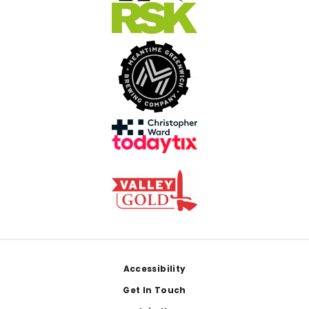
Footer
Accessibility
Get In Touch