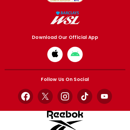
Download Our Official App
Download
Download
from
from
Apple
Google
store
store
Follow Us On Social
Facebook
X
Instagram
TikTok
YouTube