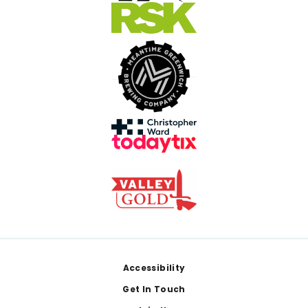
Footer
Accessibility
Get In Touch