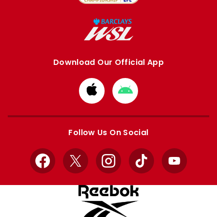
Download Our Official App
Download
Download
from
from
Apple
Google
store
store
Follow Us On Social
Facebook
X
Instagram
TikTok
YouTube