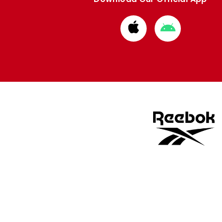
Download
Download
from
from
Apple
Google
store
store