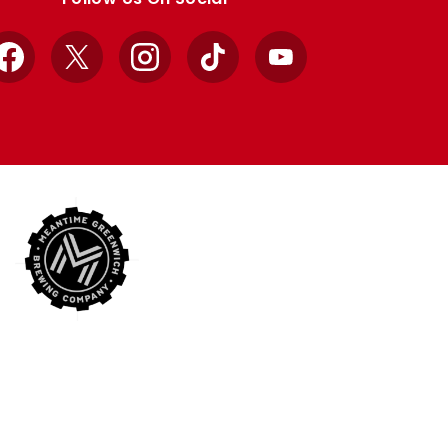
Facebook
X
Instagram
TikTok
YouTube