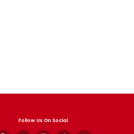
Follow Us On Social