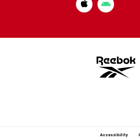
Download
Download
from
from
Apple
Google
store
store
Footer
Accessibility