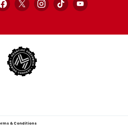
Facebook
X
Instagram
TikTok
YouTube
erms & Conditions