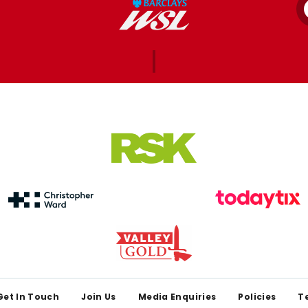
Get In Touch
Join Us
Media Enquiries
Policies
T