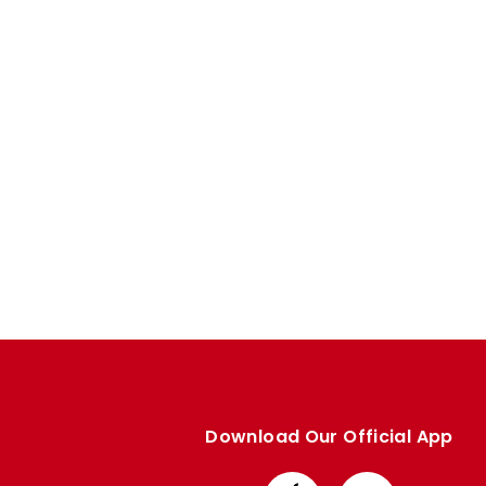
Enquiries
Loyalty Points Explained
Lounges For Hire
Ticket Office Opening Hours
Academy Tickets
Code Of Conduct
Download Our Official App