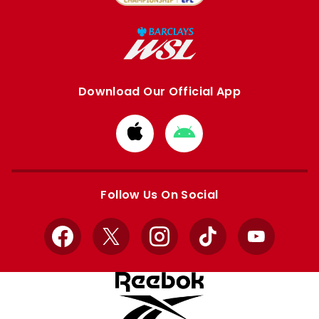
Download Our Official App
Download
Download
from
from
Apple
Google
store
store
Follow Us On Social
Facebook
X
Instagram
TikTok
YouTube