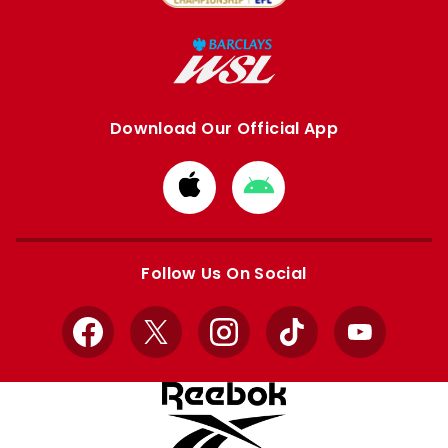
Download Our Official App
Download
Download
from
from
Apple
Google
store
store
Follow Us On Social
Facebook
X
Instagram
TikTok
YouTube