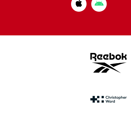
Download
Download
from
from
Apple
Google
store
store