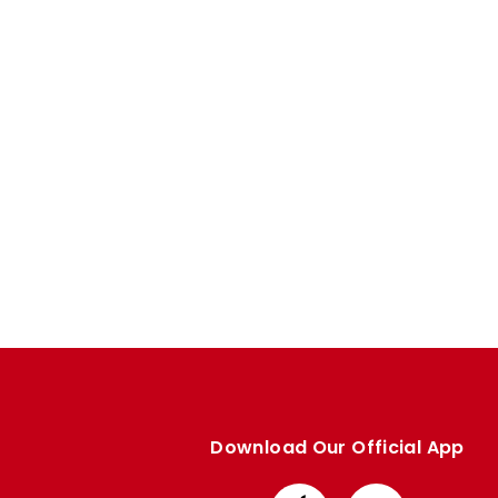
Enquiries
Loyalty Points Explained
Lounges For Hire
Ticket Office Opening Hours
Academy Tickets
Code Of Conduct
Download Our Official App