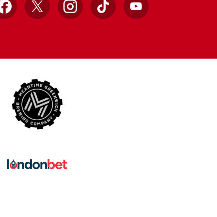
Facebook
X
Instagram
TikTok
YouTube