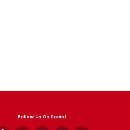
Follow Us On Social