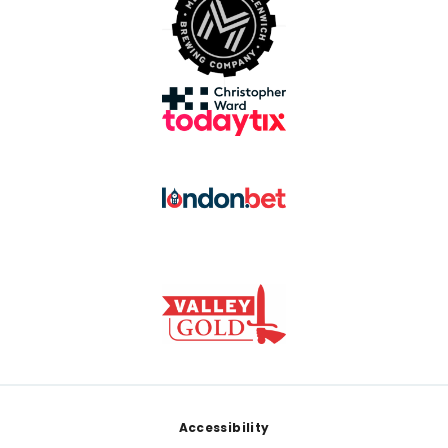
Footer
Accessibility