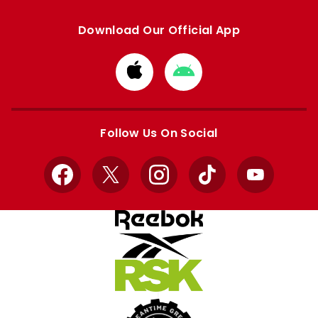
Download Our Official App
Download
Download
from
from
Apple
Google
store
store
Follow Us On Social
Facebook
X
Instagram
TikTok
YouTube