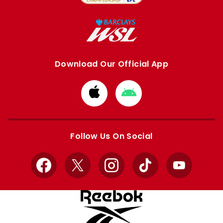
Download Our Official App
Download
Download
from
from
Apple
Google
store
store
Follow Us On Social
Facebook
X
Instagram
TikTok
YouTube