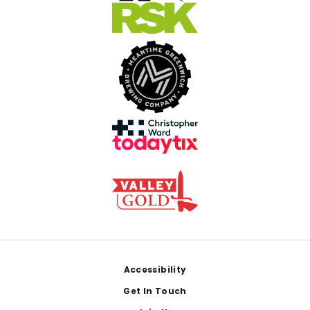
Footer
Accessibility
Get In Touch