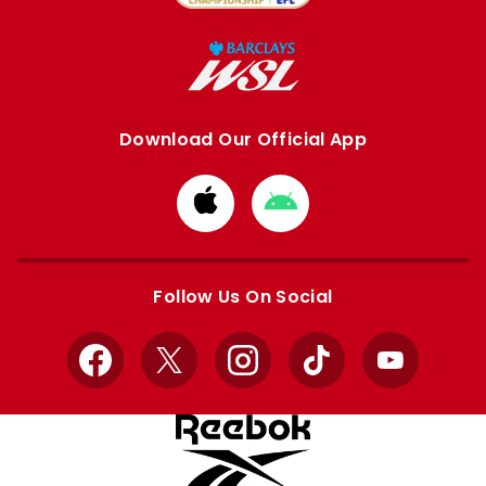
Download Our Official App
Download
Download
from
from
Apple
Google
store
store
Follow Us On Social
Facebook
X
Instagram
TikTok
YouTube