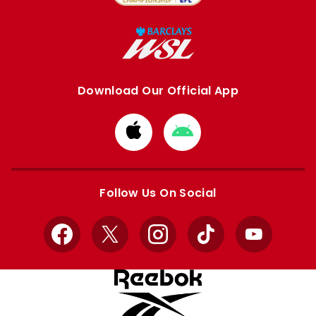
Download Our Official App
Download
Download
from
from
Apple
Google
store
store
Follow Us On Social
Facebook
X
Instagram
TikTok
YouTube