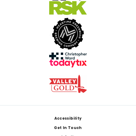
Footer
Accessibility
Get In Touch