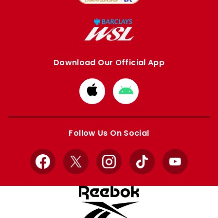
Download Our Official App
Download
Download
from
from
Apple
Google
store
store
Follow Us On Social
Facebook
X
Instagram
TikTok
YouTube