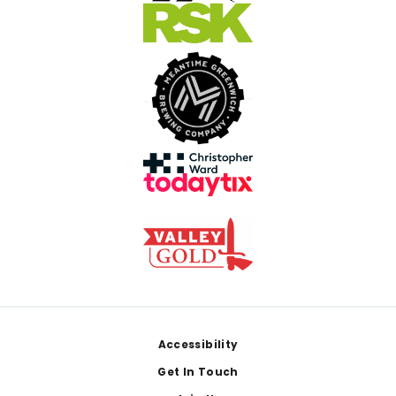
Footer
Accessibility
Get In Touch