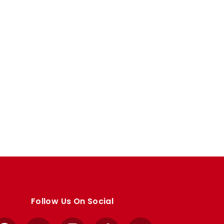
Follow Us On Social