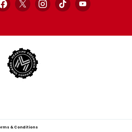
Facebook
X
Instagram
TikTok
YouTube
erms & Conditions