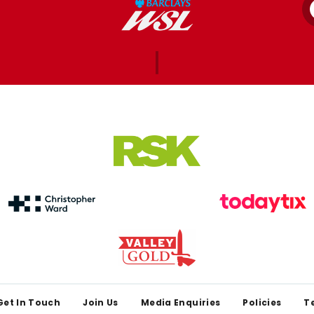
Get In Touch
Join Us
Media Enquiries
Policies
T