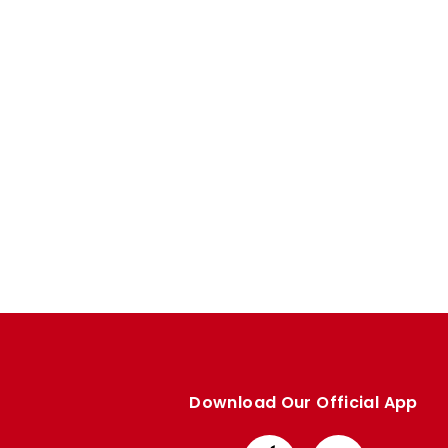
Enquiries
Loyalty Points Explained
Lounges For Hire
Ticket Office Opening Hours
Academy Tickets
Code Of Conduct
Download Our Official App