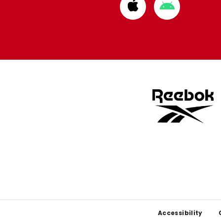
Download
Download
from
from
Apple
Google
store
store
Footer
Accessibility