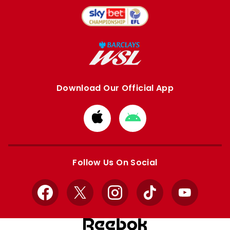
Download Our Official App
Download
Download
from
from
Apple
Google
store
store
Follow Us On Social
Facebook
X
Instagram
TikTok
YouTube