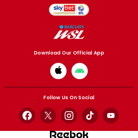
Download Our Official App
Download
Download
from
from
Apple
Google
store
store
Follow Us On Social
Facebook
X
Instagram
TikTok
YouTube