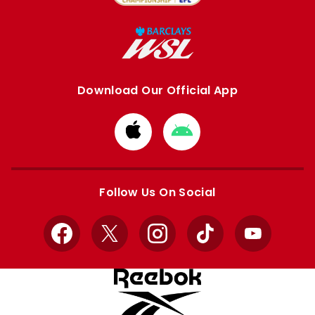
Download Our Official App
Download
Download
from
from
Apple
Google
store
store
Follow Us On Social
Facebook
X
Instagram
TikTok
YouTube