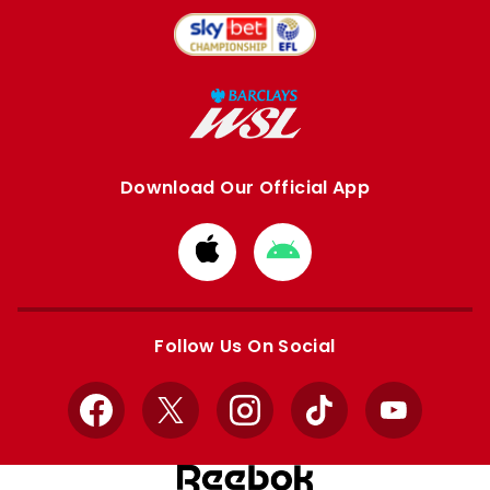
Download Our Official App
Download
Download
from
from
Apple
Google
store
store
Follow Us On Social
Facebook
X
Instagram
TikTok
YouTube