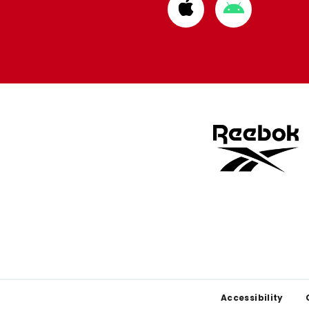
Download
Download
from
from
Apple
Google
store
store
Footer
Accessibility