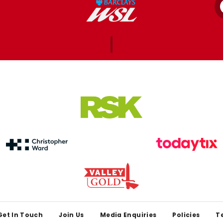
Get In Touch
Join Us
Media Enquiries
Policies
T