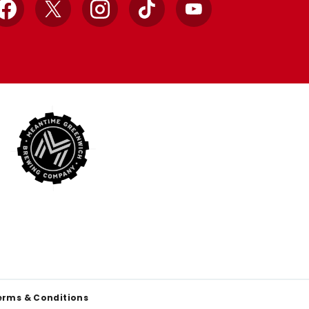
Facebook
X
Instagram
TikTok
YouTube
erms & Conditions