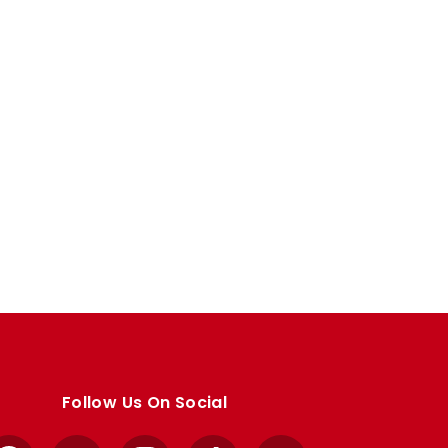
Follow Us On Social