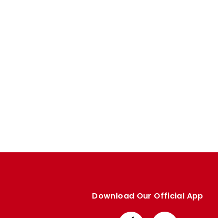
Enquiries
Loyalty Points Explained
Lounges For Hire
Ticket Office Opening Hours
Academy Tickets
Code Of Conduct
Download Our Official App