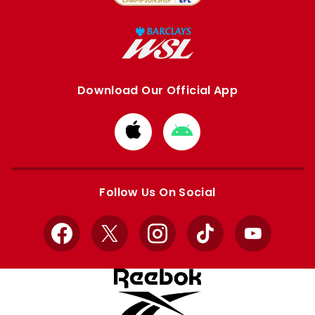
Download Our Official App
Download
Download
from
from
Apple
Google
store
store
Follow Us On Social
Facebook
X
Instagram
TikTok
YouTube