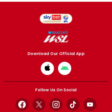
Download Our Official App
Download
Download
from
from
Apple
Google
store
store
Follow Us On Social
Facebook
X
Instagram
TikTok
YouTube