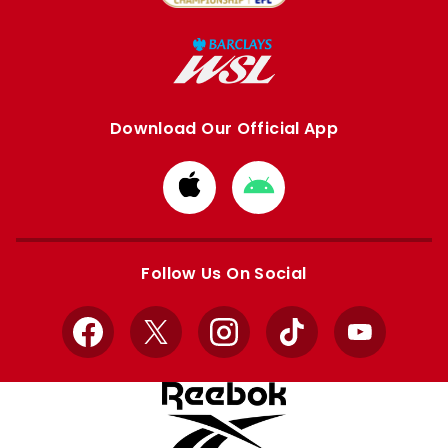
Download Our Official App
Download
Download
from
from
Apple
Google
store
store
Follow Us On Social
Facebook
X
Instagram
TikTok
YouTube