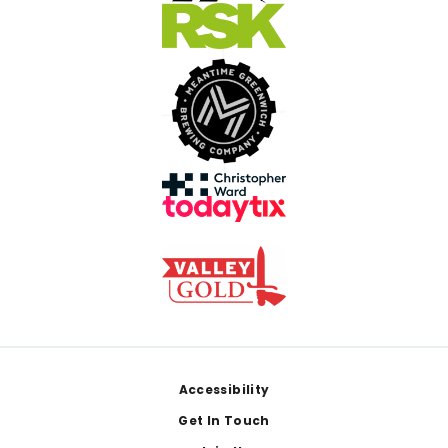
Footer
Accessibility
Get In Touch