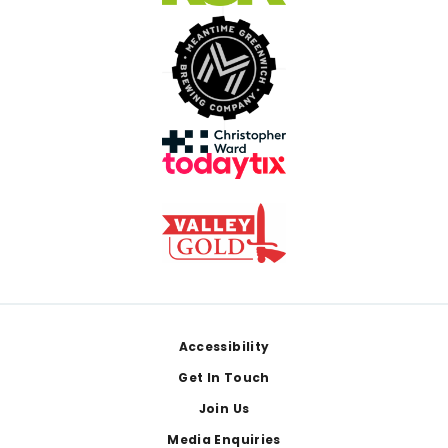
Footer
Accessibility
Get In Touch
Join Us
Media Enquiries