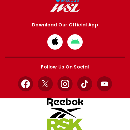
Download Our Official App
Download
Download
from
from
Apple
Google
store
store
Follow Us On Social
Facebook
X
Instagram
TikTok
YouTube