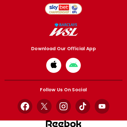
Download Our Official App
Download
Download
from
from
Apple
Google
store
store
Follow Us On Social
Facebook
X
Instagram
TikTok
YouTube