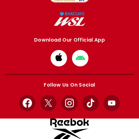
Download Our Official App
Download
Download
from
from
Apple
Google
store
store
Follow Us On Social
Facebook
X
Instagram
TikTok
YouTube